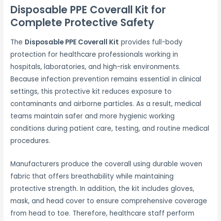
Disposable PPE Coverall Kit for
Complete Protective Safety
The
Disposable PPE Coverall Kit
provides full-body
protection for healthcare professionals working in
hospitals, laboratories, and high-risk environments.
Because infection prevention remains essential in clinical
settings, this protective kit reduces exposure to
contaminants and airborne particles. As a result, medical
teams maintain safer and more hygienic working
conditions during patient care, testing, and routine medical
procedures.
Manufacturers produce the coverall using durable woven
fabric that offers breathability while maintaining
protective strength. In addition, the kit includes gloves,
mask, and head cover to ensure comprehensive coverage
from head to toe. Therefore, healthcare staff perform