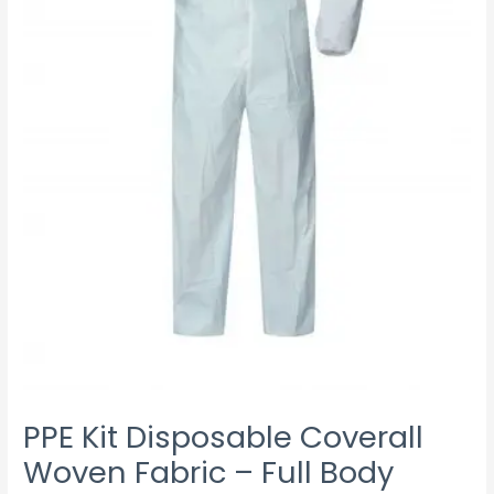
quantity
PPE Kit Disposable Coverall
Woven Fabric – Full Body