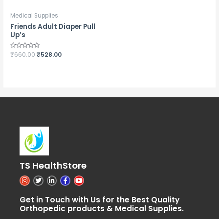
Medical Supplies
Friends Adult Diaper Pull
Up’s
Rated
₹
660.00
₹
528.00
0
out
of
5
TS HealthStore
I
T
L
F
Y
n
w
i
a
o
s
i
n
c
u
t
t
k
e
t
Get in Touch with Us for the Best Quality
a
t
e
b
u
Orthopedic products & Medical Supplies.
g
e
d
o
b
r
r
i
o
e