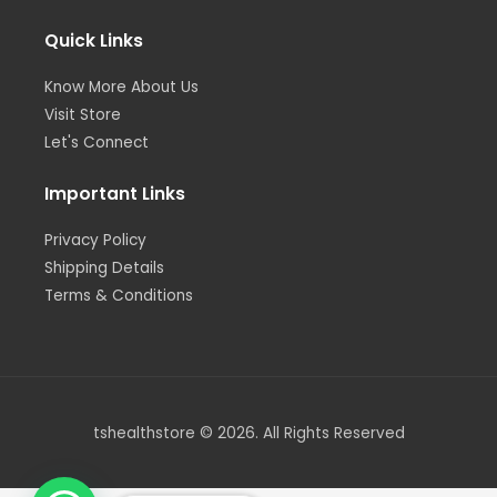
a
n
k
m
-
-
i
f
Quick Links
n
Know More About Us
Visit Store
Let's Connect
Important Links
Privacy Policy
Shipping Details
Terms & Conditions
tshealthstore © 2026. All Rights Reserved