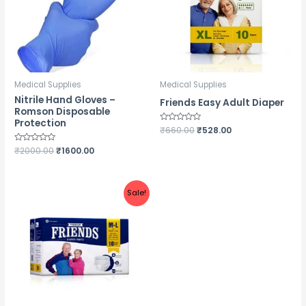
Medical Supplies
Medical Supplies
Nitrile Hand Gloves –
Friends Easy Adult Diaper
Romson Disposable
Protection
Rated
₹
660.00
₹
528.00
0
out
Rated
₹
2000.00
₹
1600.00
of
0
5
out
of
5
Sale!