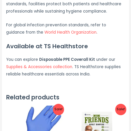
standards, facilities protect both patients and healthcare
professionals while sustaining hygiene compliance.
For global infection prevention standards, refer to
guidance from the
World Health Organization
.
Available at TS Healthstore
You can explore
Disposable PPE Coverall Kit
under our
Supplies & Accessories collection
. TS Healthstore supplies
reliable healthcare essentials across India.
Related products
Sale!
Sale!