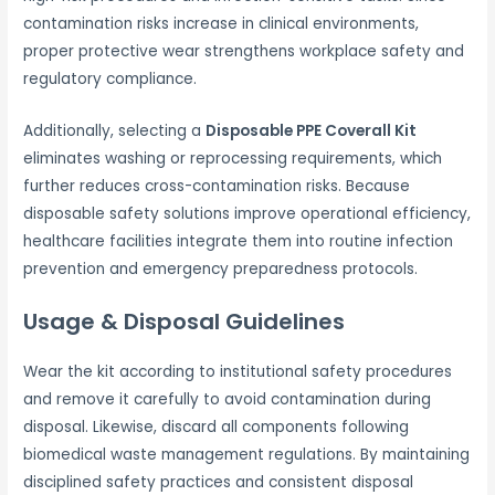
contamination risks increase in clinical environments,
proper protective wear strengthens workplace safety and
regulatory compliance.
Additionally, selecting a
Disposable PPE Coverall Kit
eliminates washing or reprocessing requirements, which
further reduces cross-contamination risks. Because
disposable safety solutions improve operational efficiency,
healthcare facilities integrate them into routine infection
prevention and emergency preparedness protocols.
Usage & Disposal Guidelines
Wear the kit according to institutional safety procedures
and remove it carefully to avoid contamination during
disposal. Likewise, discard all components following
biomedical waste management regulations. By maintaining
disciplined safety practices and consistent disposal