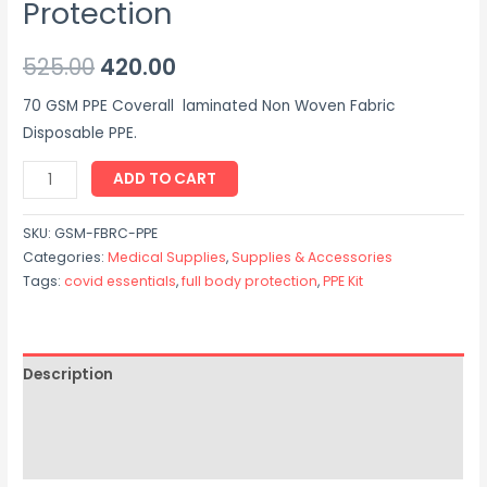
Protection
525.00
420.00
70 GSM PPE Coverall laminated Non Woven Fabric
Disposable PPE.
ADD TO CART
SKU:
GSM-FBRC-PPE
Categories:
Medical Supplies
,
Supplies & Accessories
Tags:
covid essentials
,
full body protection
,
PPE Kit
Description
Additional information
Reviews (0)