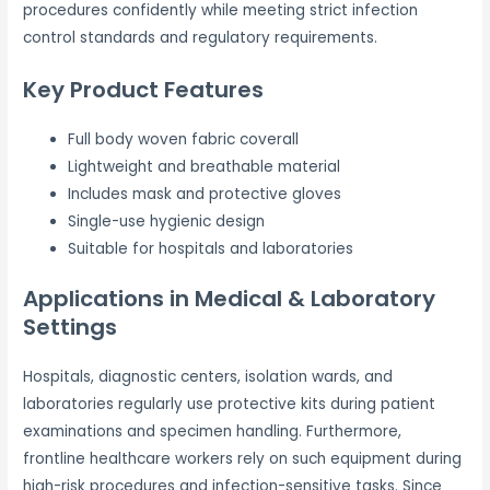
procedures confidently while meeting strict infection
control standards and regulatory requirements.
Key Product Features
Full body woven fabric coverall
Lightweight and breathable material
Includes mask and protective gloves
Single-use hygienic design
Suitable for hospitals and laboratories
Applications in Medical & Laboratory
Settings
Hospitals, diagnostic centers, isolation wards, and
laboratories regularly use protective kits during patient
examinations and specimen handling. Furthermore,
frontline healthcare workers rely on such equipment during
high-risk procedures and infection-sensitive tasks. Since