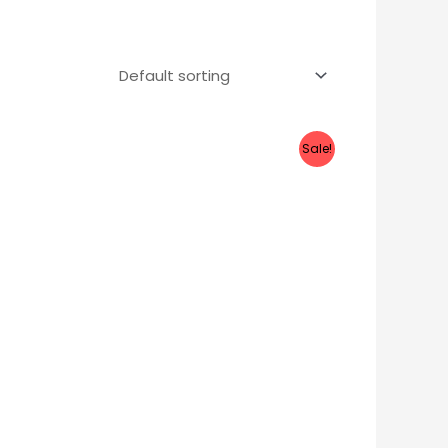
Sale!