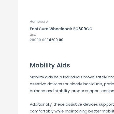
Homecare
FastCure Wheelchair FC609GC
20000.00
14200.00
Rated
0
out
of
5
Mobility Aids
Mobility aids help individuals move safely 
assistive devices for elderly individuals, pat
balance and stability, proper support equip
Additionally, these assistive devices support
comfortably while maintaining better mobili