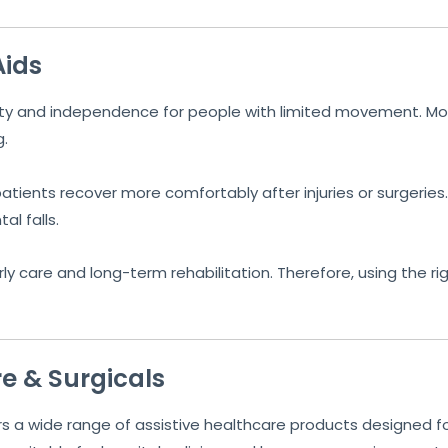
Aids
fety and independence for people with limited movement. Mo
g.
tients recover more comfortably after injuries or surgeries. 
l falls.
ly care and long-term rehabilitation. Therefore, using the rig
e & Surgicals
s a wide range of assistive healthcare products designed for r