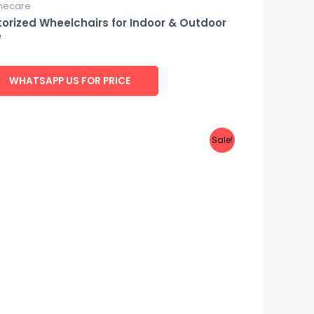
ecare
orized Wheelchairs for Indoor & Outdoor
e
d
WHATSAPP US FOR PRICE
Sale!