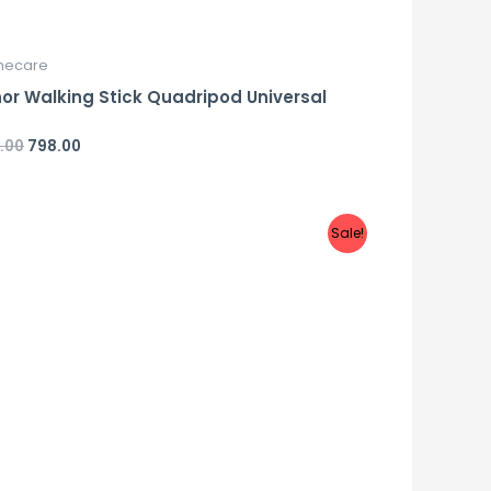
ecare
or Walking Stick Quadripod Universal
.00
798.00
d
Sale!