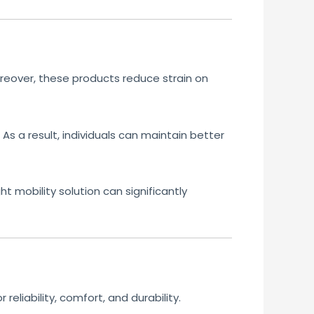
reover, these products reduce strain on
As a result, individuals can maintain better
ht mobility solution can significantly
eliability, comfort, and durability.