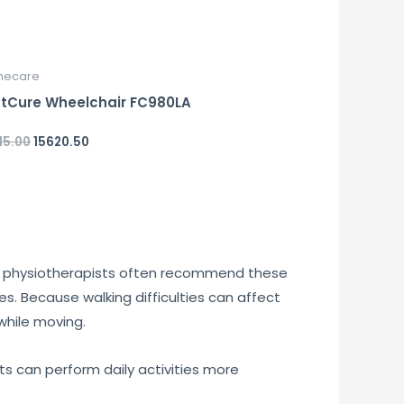
ecare
tCure Wheelchair FC980LA
15.00
15620.50
d
and physiotherapists often recommend these
ges. Because walking difficulties can affect
while moving.
nts can perform daily activities more