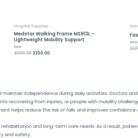
Hospital Supplies
Hom
Medstar Walking Frame MS913L –
Fas
Lightweight Mobility Support
223
Rate
0
3000.00
2250.00
Rated
out
0
of
out
5
of
5
and maintain independence during daily activities. Doctors 
ients recovering from injuries, or people with mobility challen
ment helps reduce the risk of falls and improves confidence 
 rehabilitation and long-term care needs. As a result, patie
ty and safety.