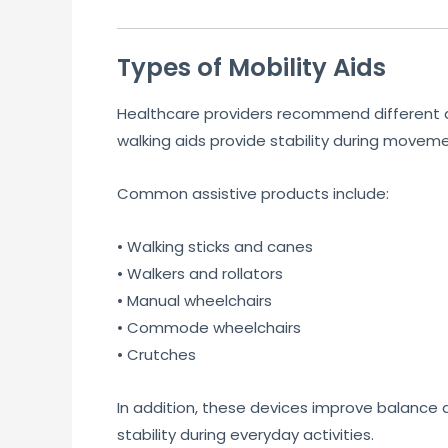
Types of Mobility Aids
Healthcare providers recommend different as
walking aids provide stability during movemen
Common assistive products include:
• Walking sticks and canes
• Walkers and rollators
• Manual wheelchairs
• Commode wheelchairs
• Crutches
In addition, these devices improve balance
stability during everyday activities.