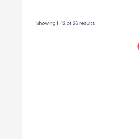
Showing 1–12 of 26 results