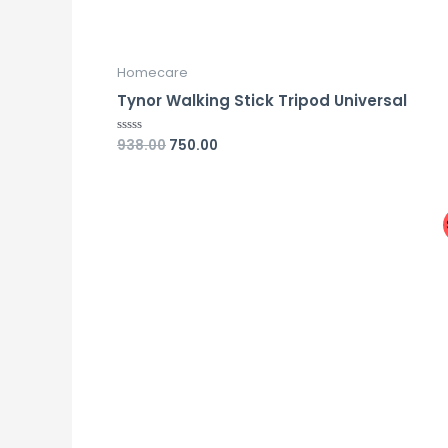
Homecare
Tynor Walking Stick Tripod Universal
938.00
750.00
Rated
0
out
of
5