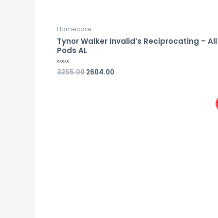
Homecare
Tynor Walker Invalid’s Reciprocating – All
Pods AL
3255.00
2604.00
Rated
0
out
of
5