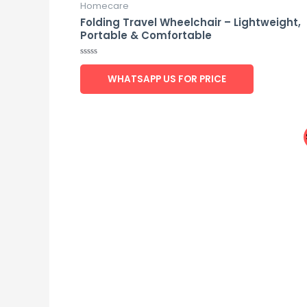
Homecare
Folding Travel Wheelchair – Lightweight,
Portable & Comfortable
Rated
0
WHATSAPP US FOR PRICE
out
of
5