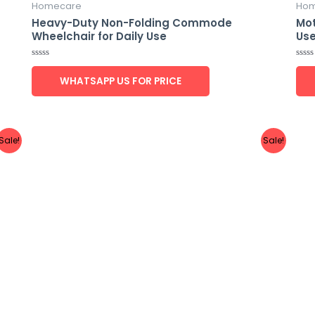
Homecare
Hom
Heavy-Duty Non-Folding Commode
Mot
Wheelchair for Daily Use
Us
Rated
Rate
0
0
WHATSAPP US FOR PRICE
out
out
of
of
5
5
Sale!
Sale!