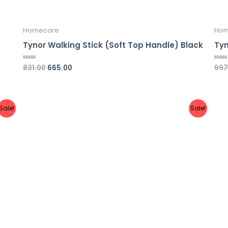
Homecare
Hom
Tynor Walking Stick (Soft Top Handle) Black
Tyn
831.00
665.00
997
Rated
Rate
0
0
out
out
of
of
5
5
Sale!
Sale!