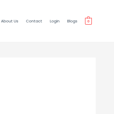
About Us
Contact
Login
Blogs
0