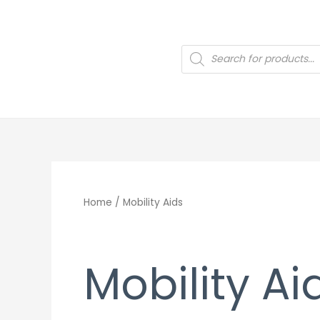
Skip
to
content
Products
search
Home
/ Mobility Aids
Mobility Ai