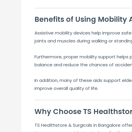
Benefits of Using Mobility 
Assistive mobility devices help improve sa
joints and muscles during walking or standin
Furthermore, proper mobility support helps pa
balance and reduce the chances of accidenta
In addition, many of these aids support elder
improve overall quality of life.
Why Choose TS Healthstor
TS Healthstore & Surgicals in Bangalore offer