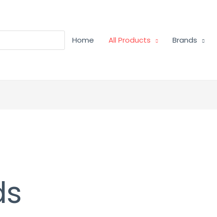
Home
All Products
Brands
ds