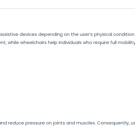
sistive devices depending on the user’s physical condition 
t, while wheelchairs help individuals who require full mobilit
 and reduce pressure on joints and muscles. Consequently, 