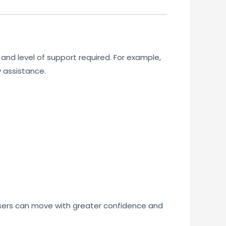
and level of support required. For example,
y assistance.
users can move with greater confidence and