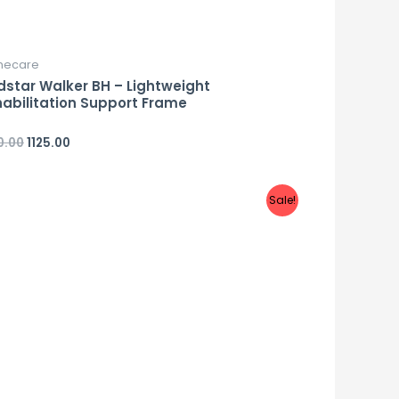
ecare
star Walker BH – Lightweight
abilitation Support Frame
0.00
1125.00
d
Sale!