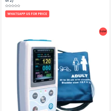
of 2)
Rated
0
WHATSAPP US FOR PRICE
out
of
5
Sale!