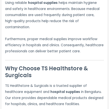
Using reliable
hospital supplies
helps maintain hygiene
and safety in healthcare environments. Because medical
consumables are used frequently during patient care,
high-quality products help reduce the risk of
contamination.
Furthermore, proper medical supplies improve workflow
efficiency in hospitals and clinics. Consequently, healthcare
professionals can deliver better patient care.
Why Choose TS Healthstore &
Surgicals
TS Healthstore & Surgicals is a trusted supplier of
healthcare equipment and
hospital supplies
in Bengaluru.
Our store provides dependable medical products designed
for hospitals, clinics, and healthcare facilities.