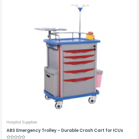
Hospital Supplies
ABS Emergency Trolley – Durable Crash Cart for ICUs