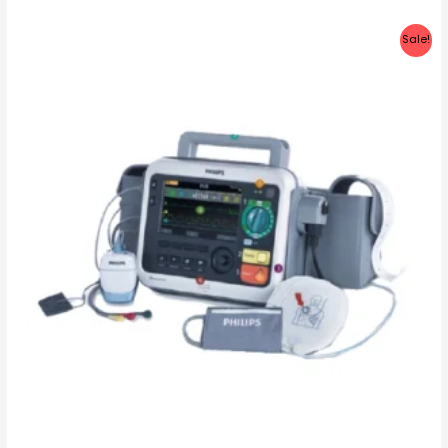
Sale!