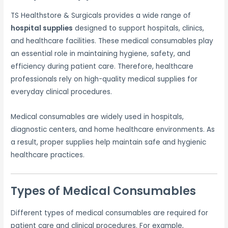
TS Healthstore & Surgicals provides a wide range of
hospital supplies
designed to support hospitals, clinics,
and healthcare facilities. These medical consumables play
an essential role in maintaining hygiene, safety, and
efficiency during patient care. Therefore, healthcare
professionals rely on high-quality medical supplies for
everyday clinical procedures.
Medical consumables are widely used in hospitals,
diagnostic centers, and home healthcare environments. As
a result, proper supplies help maintain safe and hygienic
healthcare practices.
Types of Medical Consumables
Different types of medical consumables are required for
patient care and clinical procedures. For example,