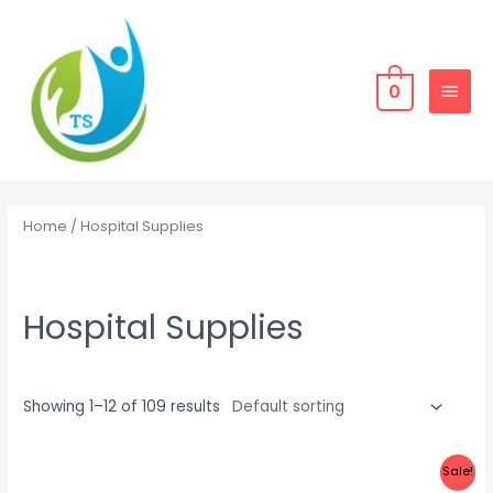
Skip
MAIN
to
MEN
content
0
Home
/ Hospital Supplies
Hospital Supplies
Showing 1–12 of 109 results
Sale!