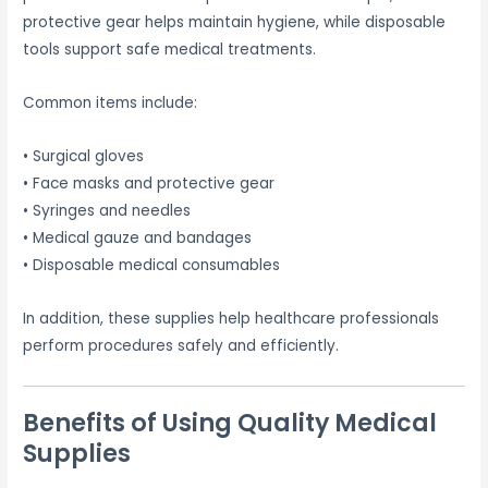
protective gear helps maintain hygiene, while disposable
tools support safe medical treatments.
Common items include:
• Surgical gloves
• Face masks and protective gear
• Syringes and needles
• Medical gauze and bandages
• Disposable medical consumables
In addition, these supplies help healthcare professionals
perform procedures safely and efficiently.
Benefits of Using Quality Medical
Supplies