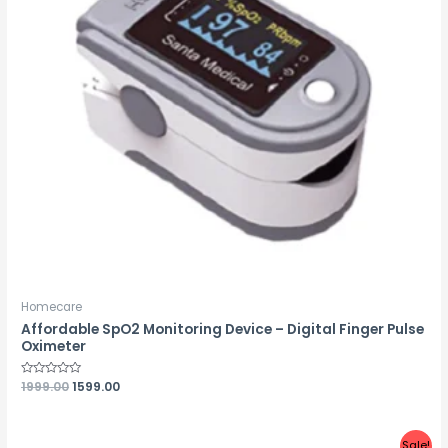
Homecare
Affordable SpO2 Monitoring Device – Digital Finger Pulse
Oximeter
Rated
1999.00
1599.00
0
out
of
5
Sale!