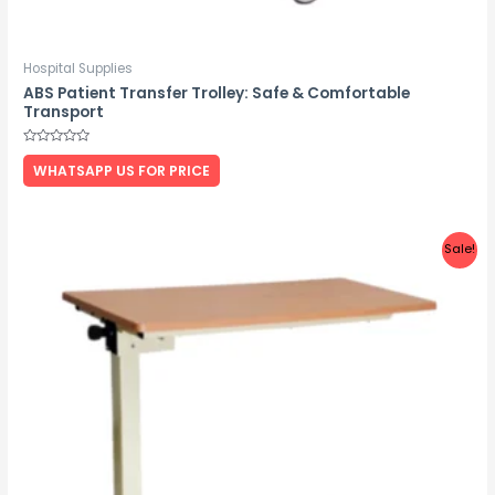
Hospital Supplies
ABS Patient Transfer Trolley: Safe & Comfortable
Transport
Rated
0
WHATSAPP US FOR PRICE
out
of
5
Sale!