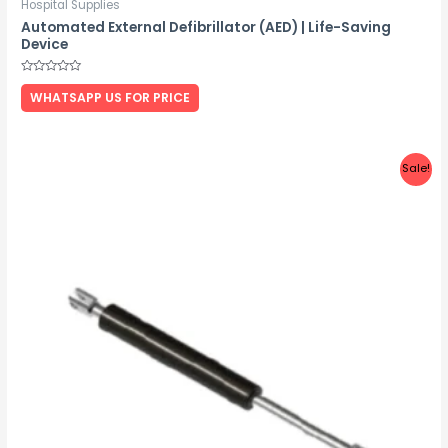
Hospital Supplies
Automated External Defibrillator (AED) | Life-Saving
Device
Rated
0
WHATSAPP US FOR PRICE
out
of
5
Sale!