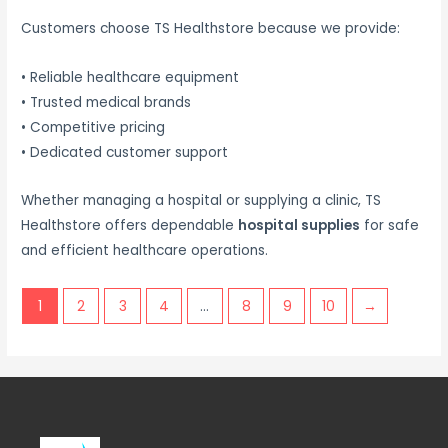
Customers choose TS Healthstore because we provide:
• Reliable healthcare equipment
• Trusted medical brands
• Competitive pricing
• Dedicated customer support
Whether managing a hospital or supplying a clinic, TS
Healthstore offers dependable
hospital supplies
for safe
and efficient healthcare operations.
1
2
3
4
…
8
9
10
→