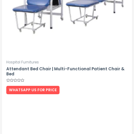
Hospital Furnitures
Attendant Bed Chair | Multi-Functional Patient Chair &
Bed
Rated
0
WHATSAPP US FOR PRICE
out
of
5