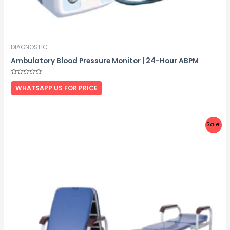
DIAGNOSTIC
Ambulatory Blood Pressure Monitor | 24-Hour ABPM
Rated
0
WHATSAPP US FOR PRICE
out
of
5
Sale!