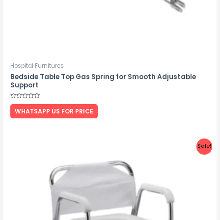
Hospital Furnitures
Bedside Table Top Gas Spring for Smooth Adjustable
Support
Rated
0
WHATSAPP US FOR PRICE
out
of
5
Sale!