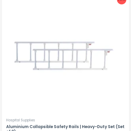
Hospital Supplies
Aluminium Collapsible Safety Rails | Heavy-Duty Set (Set