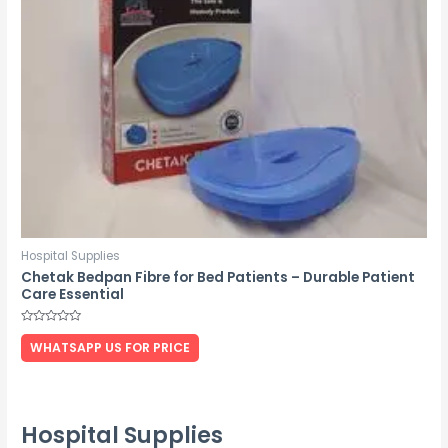
Hospital Supplies
Chetak Bedpan Fibre for Bed Patients – Durable Patient
Care Essential
Rated
0
WHATSAPP US FOR PRICE
out
of
5
Hospital Supplies