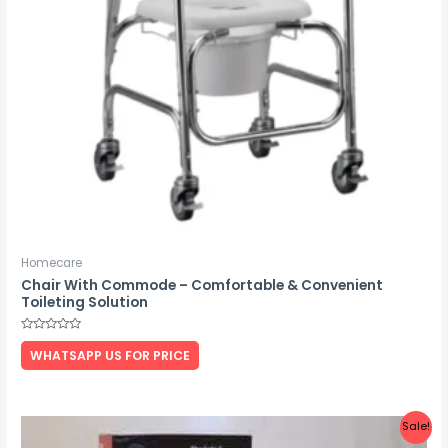
Homecare
Chair With Commode – Comfortable & Convenient
Toileting Solution
Rated
0
WHATSAPP US FOR PRICE
out
of
5
Sale!