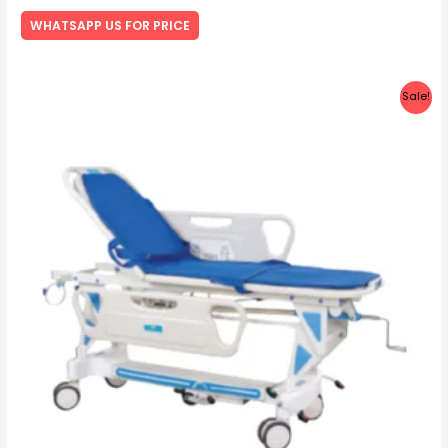
Rated
0
WHATSAPP US FOR PRICE
out
of
5
Sale!