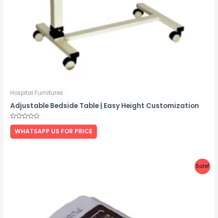
Hospital Furnitures
Adjustable Bedside Table | Easy Height Customization
Rated
0
WHATSAPP US FOR PRICE
out
of
5
Sale!