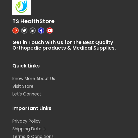
TS HealthStore
I
T
L
F
Y
n
w
i
a
o
s
i
n
c
u
t
t
k
e
t
Get in Touch with Us for the Best Quality
a
t
e
b
u
Orthopedic products & Medical Supplies.
g
e
d
o
b
r
r
i
o
e
a
n
k
m
-
-
i
f
Quick Links
n
Know More About Us
Visit Store
Let's Connect
Important Links
Privacy Policy
Shipping Details
Terms & Conditions