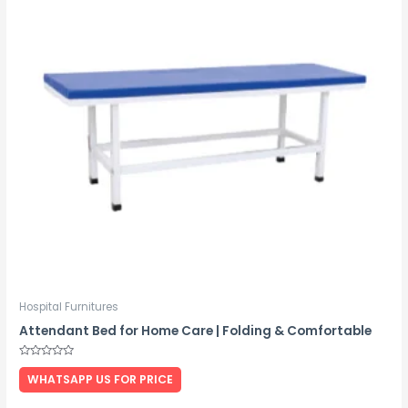
Hospital Furnitures
Attendant Bed for Home Care | Folding & Comfortable
Rated
0
WHATSAPP US FOR PRICE
out
of
5