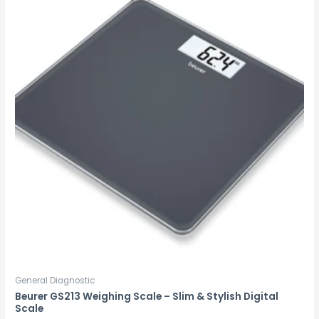
General Diagnostic
Beurer GS213 Weighing Scale – Slim & Stylish Digital
Scale