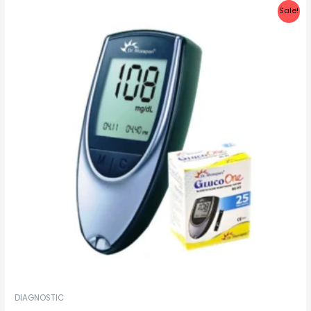
Sale!
DIAGNOSTIC