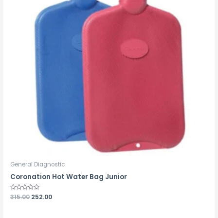
General Diagnostic
Coronation Hot Water Bag Junior
Rated
315.00
252.00
0
out
of
5