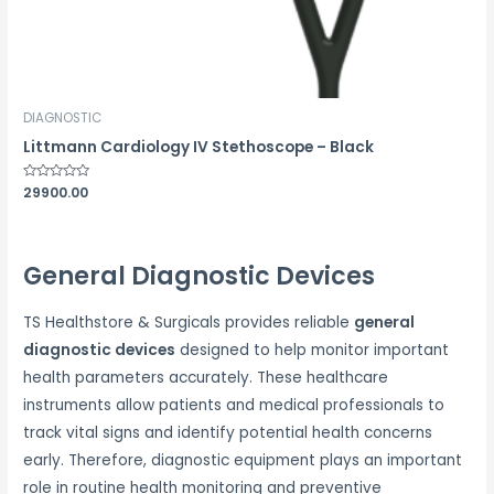
DIAGNOSTIC
Littmann Cardiology IV Stethoscope – Black
Rated
29900.00
0
out
of
5
General Diagnostic Devices
TS Healthstore & Surgicals provides reliable
general
diagnostic devices
designed to help monitor important
health parameters accurately. These healthcare
instruments allow patients and medical professionals to
track vital signs and identify potential health concerns
early. Therefore, diagnostic equipment plays an important
role in routine health monitoring and preventive