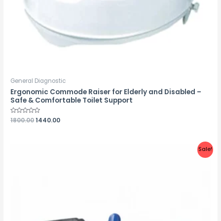
General Diagnostic
Ergonomic Commode Raiser for Elderly and Disabled –
Safe & Comfortable Toilet Support
Rated
1800.00
1440.00
0
out
of
5
Sale!