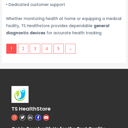
• Dedicated customer support
Whether monitoring health at home or equipping a medical
facility, TS Healthstore provides dependable
general
diagnostic devices
for accurate health tracking.
1
2
3
4
5
→
TS HealthStore
I
T
L
F
Y
n
w
i
a
o
s
i
n
c
u
t
t
k
e
t