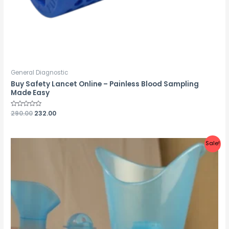
General Diagnostic
Buy Safety Lancet Online – Painless Blood Sampling
Made Easy
Rated
290.00
232.00
0
out
of
5
Sale!