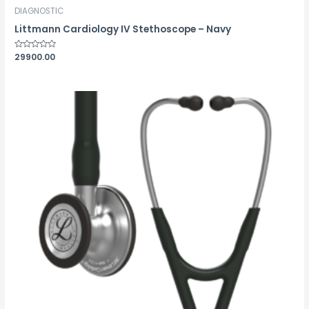
DIAGNOSTIC
Littmann Cardiology IV Stethoscope – Navy
Rated
29900.00
0
out
of
5