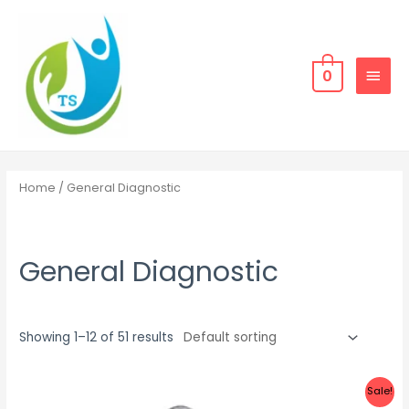
Skip
MAIN
to
MEN
content
0
Home
/ General Diagnostic
General Diagnostic
Showing 1–12 of 51 results
Sale!