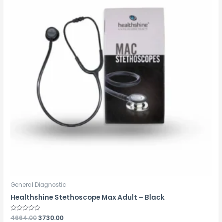
General Diagnostic
Healthshine Stethoscope Max Adult – Black
Rated
4664.00
3730.00
0