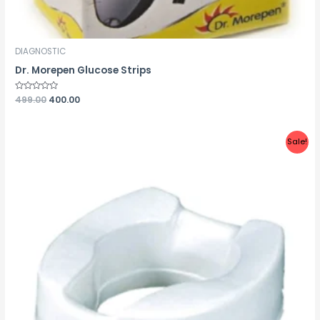
DIAGNOSTIC
Dr. Morepen Glucose Strips
Rated
499.00
400.00
0
out
of
5
Sale!