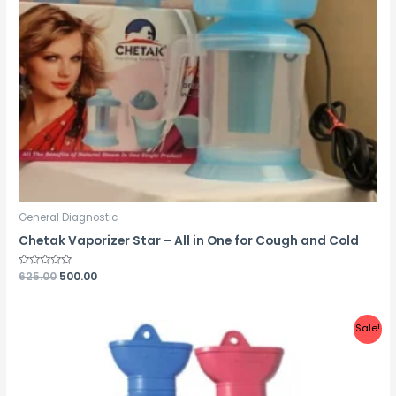
General Diagnostic
Chetak Vaporizer Star – All in One for Cough and Cold
Rated
625.00
500.00
0
out
of
5
Sale!