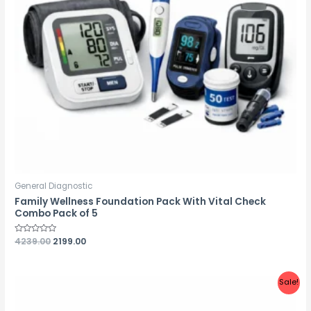
General Diagnostic
Family Wellness Foundation Pack With Vital Check
Combo Pack of 5
Rated
4239.00
2199.00
0
out
of
5
Sale!