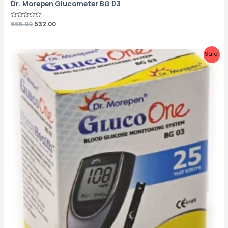
Dr. Morepen Glucometer BG 03
Rated
665.00
532.00
0
out
of
5
Sale!