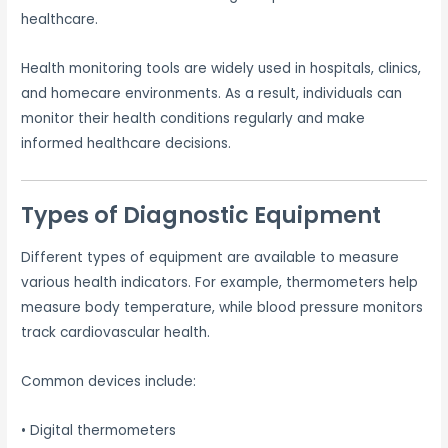
healthcare.
Health monitoring tools are widely used in hospitals, clinics,
and homecare environments. As a result, individuals can
monitor their health conditions regularly and make
informed healthcare decisions.
Types of Diagnostic Equipment
Different types of equipment are available to measure
various health indicators. For example, thermometers help
measure body temperature, while blood pressure monitors
track cardiovascular health.
Common devices include:
• Digital thermometers