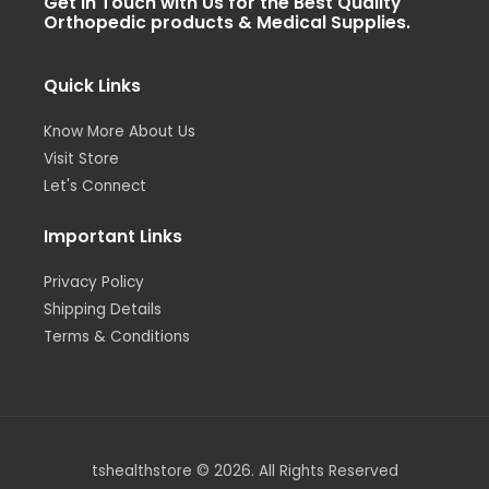
Get in Touch with Us for the Best Quality
a
t
e
b
u
Orthopedic products & Medical Supplies.
g
e
d
o
b
r
r
i
o
e
a
n
k
m
-
-
i
f
Quick Links
n
Know More About Us
Visit Store
Let's Connect
Important Links
Privacy Policy
Shipping Details
Terms & Conditions
tshealthstore © 2026. All Rights Reserved