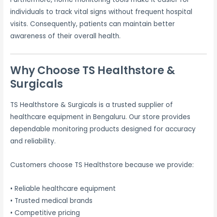
individuals to track vital signs without frequent hospital
visits. Consequently, patients can maintain better
awareness of their overall health.
Why Choose TS Healthstore &
Surgicals
TS Healthstore & Surgicals is a trusted supplier of
healthcare equipment in Bengaluru. Our store provides
dependable monitoring products designed for accuracy
and reliability.
Customers choose TS Healthstore because we provide:
• Reliable healthcare equipment
• Trusted medical brands
• Competitive pricing