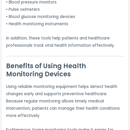
• Blood pressure monitors
• Pulse oximeters
• Blood glucose monitoring devices
• Health monitoring instruments
In addition, these tools help patients and healthcare
professionals track vital health information effectively.
Benefits of Using Health
Monitoring Devices
Using reliable monitoring equipment helps detect health
changes early and supports preventive healthcare.
Because regular monitoring allows timely medical
intervention, patients can manage their health conditions
more effectively.
Furthermore, home monitoring tools make it easier for