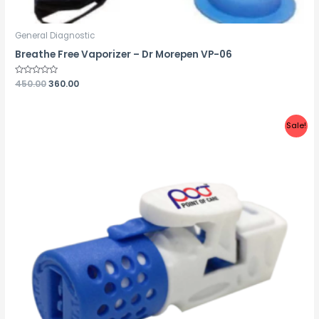
General Diagnostic
Breathe Free Vaporizer – Dr Morepen VP-06
Rated
450.00
360.00
0
out
of
5
Sale!