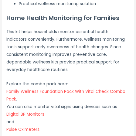
Practical wellness monitoring solution
Home Health Monitoring for Families
This kit helps households monitor essential health
indicators conveniently. Furthermore, wellness monitoring
tools support early awareness of health changes. Since
consistent monitoring improves preventive care,
dependable wellness kits provide practical support for
everyday healthcare routines.
Explore the combo pack here:
Family Wellness Foundation Pack With Vital Check Combo
Pack
.
You can also monitor vital signs using devices such as
Digital BP Monitors
and
Pulse Oximeters
.