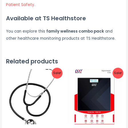
Patient Safety
.
Available at TS Healthstore
You can explore this
family wellness combo pack
and
other healthcare monitoring products at TS Healthstore.
Related products
Sale!
Sale!