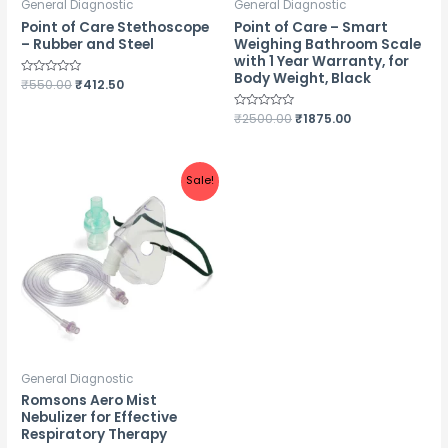
General Diagnostic
General Diagnostic
Point of Care Stethoscope
Point of Care – Smart
– Rubber and Steel
Weighing Bathroom Scale
with 1 Year Warranty, for
Body Weight, Black
Rated
₹
550.00
₹
412.50
0
out
of
Rated
₹
2500.00
₹
1875.00
5
0
out
of
5
Sale!
General Diagnostic
Romsons Aero Mist
Nebulizer for Effective
Respiratory Therapy