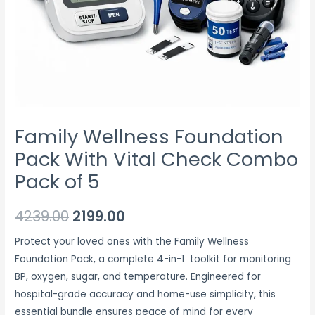
5
quantity
Family Wellness Foundation
Pack With Vital Check Combo
Pack of 5
4239.00
2199.00
Protect your loved ones with the Family Wellness
Foundation Pack, a complete 4-in-1 toolkit for monitoring
BP, oxygen, sugar, and temperature.
Engineered for
hospital-grade accuracy and home-use simplicity, this
essential bundle ensures peace of mind for every