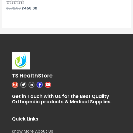
Rated
₹
572.00
₹
458.00
0
out
of
5
TS HealthStore
I
T
L
F
Y
n
w
i
a
o
s
i
n
c
u
t
t
k
e
t
Get in Touch with Us for the Best Quality
a
t
e
b
u
Orthopedic products & Medical Supplies.
g
e
d
o
b
r
r
i
o
e
a
n
k
m
-
-
i
f
Quick Links
n
Know More About Us