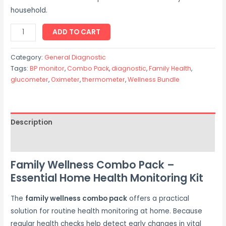
household.
ADD TO CART
Category:
General Diagnostic
Tags:
BP monitor
,
Combo Pack
,
diagnostic
,
Family Health
,
glucometer
,
Oximeter
,
thermometer
,
Wellness Bundle
Description
Reviews (0)
Family Wellness Combo Pack –
Essential Home Health Monitoring Kit
The
family wellness combo pack
offers a practical
solution for routine health monitoring at home. Because
regular health checks help detect early changes in vital