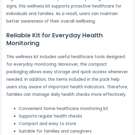
signs, this wellness kit supports proactive healthcare for
individuals and families. As a result, users can maintain
better awareness of their overall wellbeing.
Reliable Kit for Everyday Health
Monitoring
This wellness kit includes useful healthcare tools designed
for everyday monitoring. Moreover, the compact
packaging allows easy storage and quick access whenever
needed. In addition, the items included in the pack help
users stay aware of important health indicators. Therefore,
families can manage daily health checks more effectively.
Convenient home healthcare monitoring kit
Supports regular health checks
Compact and easy to store
Suitable for families and caregivers