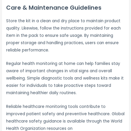
Care & Maintenance Guidelines
Store the kit in a clean and dry place to maintain product
quality. Likewise, follow the instructions provided for each
item in the pack to ensure safe usage. By maintaining
proper storage and handling practices, users can ensure
reliable performance.
Regular health monitoring at home can help families stay
aware of important changes in vital signs and overall
wellbeing. Simple diagnostic tools and wellness kits make it
easier for individuals to take proactive steps toward
maintaining healthier daily routines.
Reliable healthcare monitoring tools contribute to
improved patient safety and preventive healthcare. Global
healthcare safety guidance is available through the World
Health Organization resources on