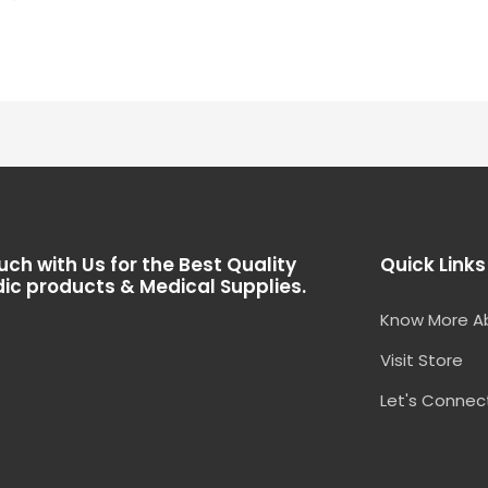
of
5
uch with Us for the Best Quality
Quick Links
ic products & Medical Supplies.
Know More A
Visit Store
Let's Connec