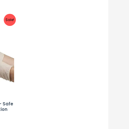
Sale!
– Safe
tion