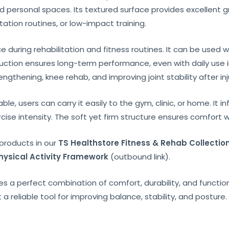
d personal spaces. Its textured surface provides excellent gr
itation routines, or low-impact training.
during rehabilitation and fitness routines. It can be used whi
truction ensures long-term performance, even with daily use 
gthening, knee rehab, and improving joint stability after inju
e, users can carry it easily to the gym, clinic, or home. It in
cise intensity. The soft yet firm structure ensures comfort
products in our
TS Healthstore Fitness & Rehab Collectio
ysical Activity Framework
(outbound link).
s a perfect combination of comfort, durability, and functiona
t a reliable tool for improving balance, stability, and posture.