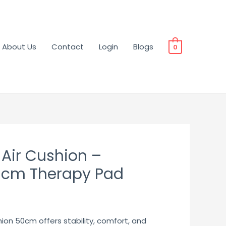
About Us
Contact
Login
Blogs
0
 Air Cushion –
cm Therapy Pad
ion 50cm offers stability, comfort, and