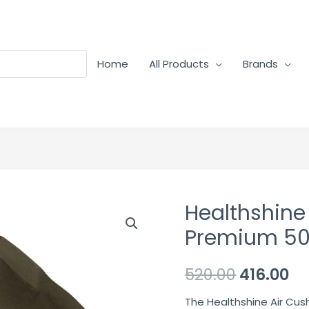
Home
All Products
Brands
Healthshine
Healthshine
Air
Premium 50
Cushion
–
520.00
416.00
Premium
The Healthshine Air Cush
50cm