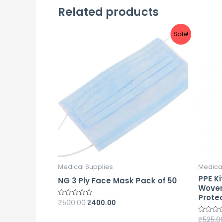
Related products
Sale!
Medical Supplies
Medica
PPE Ki
NG 3 Ply Face Mask Pack of 50
Woven
Prote
₹
500.00
₹
400.00
Rated
0
out
₹
525.0
Rated
of