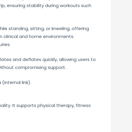
ip, ensuring stability during workouts such
le standing, sitting, or kneeling, offering
in clinical and home environments.
ries.
flates and deflates quickly, allowing users to
 without compromising support.
n
(internal link).
lity. It supports physical therapy, fitness