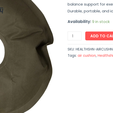
balance support for exer
Therapy
Durable, portable, and 
Pad
quantity
Availability:
9 in stock
ADD TO CA
SKU:
HEALTHSHN-AIRCUSH
Tags:
air cushion
,
Healthsh