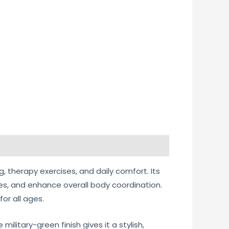
g, therapy exercises, and daily comfort. Its
es, and enhance overall body coordination.
or all ages.
litary-green finish gives it a stylish,