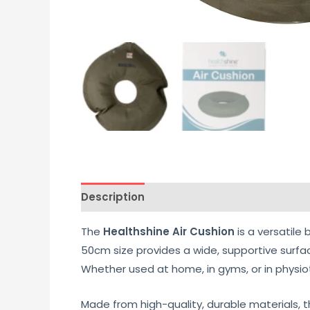
Description
Additional information
Re
The
Healthshine Air Cushion
is a versatile 
50cm size provides a wide, supportive surfa
Whether used at home, in gyms, or in physioth
Made from high-quality, durable materials, th