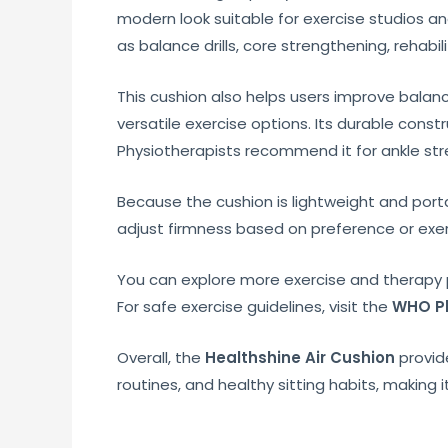
modern look suitable for exercise studios an
as balance drills, core strengthening, rehabil
This cushion also helps users improve balance 
versatile exercise options. Its durable cons
Physiotherapists recommend it for ankle stren
Because the cushion is lightweight and portabl
adjust firmness based on preference or exer
You can explore more exercise and therapy 
For safe exercise guidelines, visit the
WHO Ph
Overall, the
Healthshine Air Cushion
provide
routines, and healthy sitting habits, making i