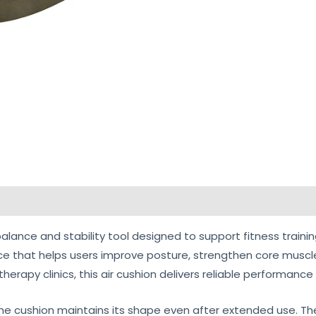
views (0)
balance and stability tool designed to support fitness trainin
ce that helps users improve posture, strengthen core muscl
erapy clinics, this air cushion delivers reliable performance f
e cushion maintains its shape even after extended use. The mi