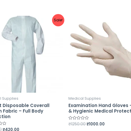
Sale!
l Supplies
Medical Supplies
t Disposable Coverall
Examination Hand Gloves 
 Fabric – Full Body
& Hygienic Medical Protec
ction
₹
1250.00
₹
1000.00
Rated
0
0
₹
420.00
out