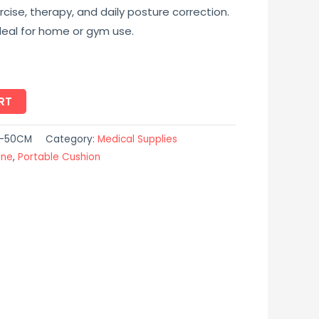
cise, therapy, and daily posture correction.
ideal for home or gym use.
RT
N-50CM
Category:
Medical Supplies
ine
,
Portable Cushion