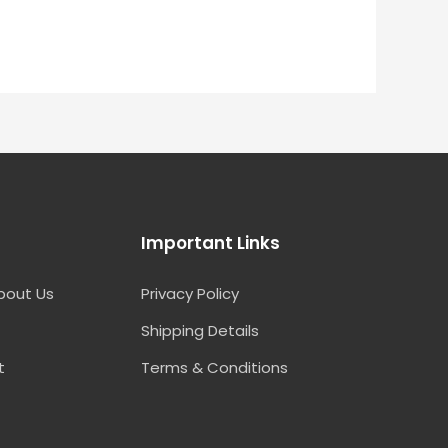
Important Links
bout Us
Privacy Policy
Shipping Details
t
Terms & Conditions