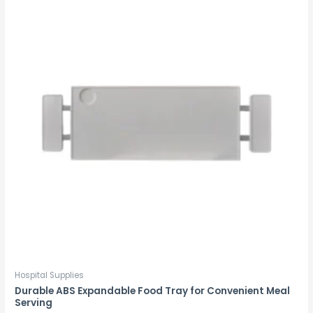
Hospital Supplies
Durable ABS Expandable Food Tray for Convenient Meal
Serving