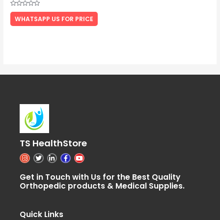
Rated
0
WHATSAPP US FOR PRICE
out
of
5
TS HealthStore
I
T
L
F
Y
n
w
i
a
o
s
i
n
c
u
t
t
k
e
t
Get in Touch with Us for the Best Quality
a
t
e
b
u
Orthopedic products & Medical Supplies.
g
e
d
o
b
r
r
i
o
e
a
n
k
m
-
-
i
f
Quick Links
n