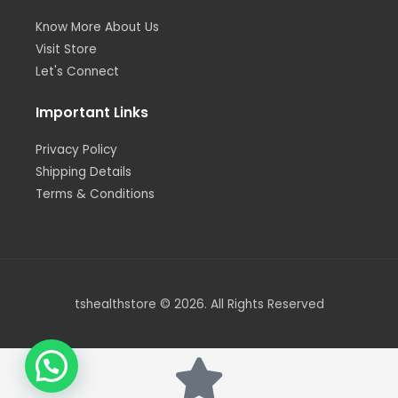
Know More About Us
Visit Store
Let's Connect
Important Links
Privacy Policy
Shipping Details
Terms & Conditions
tshealthstore © 2026. All Rights Reserved