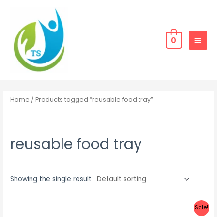
Skip
MAIN
to
MEN
content
0
Home
/ Products tagged “reusable food tray”
reusable food tray
Showing the single result
Sale!