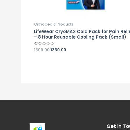
Orthopedic Products
LifeWear CryoMAX Cold Pack for Pain Reli
– 8 Hour Reusable Cooling Pack (Small)
1500.00
1350.00
Rated
0
out
of
5
Get in To