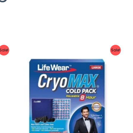
Sale!
Sale!