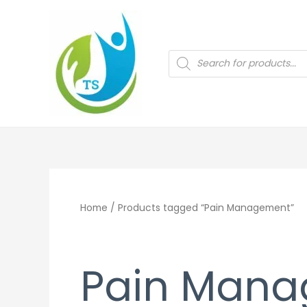
Skip
to
content
Products
search
Home
/ Products tagged “Pain Management”
Pain Man