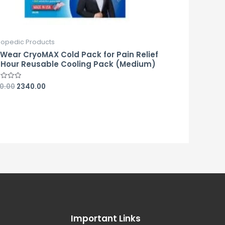
hopedic Products
eWear CryoMAX Cold Pack for Pain Relief
 Hour Reusable Cooling Pack (Medium)
0.00
2340.00
d
Important Links