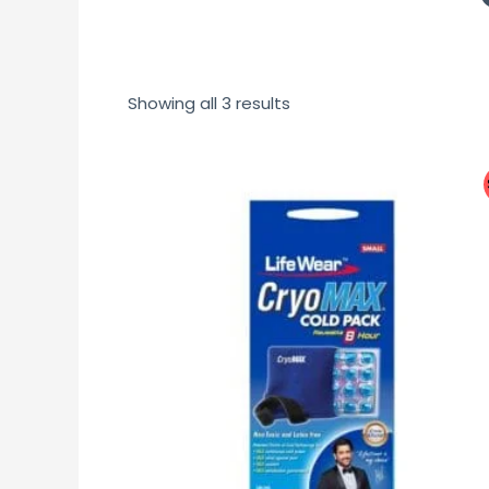
Showing all 3 results