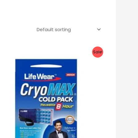
Sale!