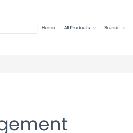
Home
All Products
Brands
agement