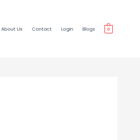
About Us
Contact
Login
Blogs
0