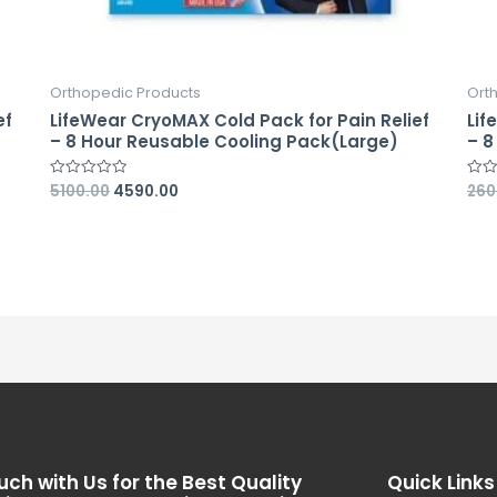
Orthopedic Products
Ort
ef
LifeWear CryoMAX Cold Pack for Pain Relief
Lif
– 8 Hour Reusable Cooling Pack(Large)
– 8
5100.00
4590.00
260
Rated
Rate
0
0
out
out
of
of
5
5
uch with Us for the Best Quality
Quick Links