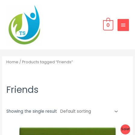
Skip
MAIN
to
MEN
content
0
Home
/ Products tagged “Friends”
Friends
Showing the single result
Sale!