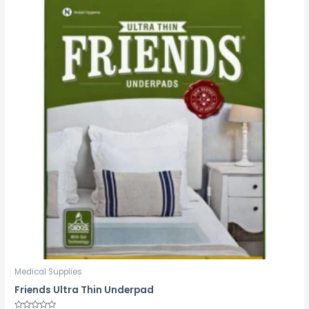
Medical Supplies
Friends Ultra Thin Underpad