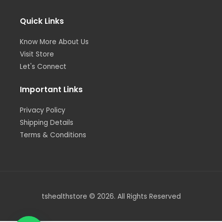
r
r
i
o
e
a
n
k
m
-
-
i
f
Quick Links
n
Know More About Us
Visit Store
Let's Connect
Important Links
Privacy Policy
Shipping Details
Terms & Conditions
tshealthstore © 2026. All Rights Reserved