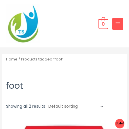
Skip
MAIN
to
MEN
content
0
Home
/ Products tagged “foot”
foot
Showing all 2 results
Sale!