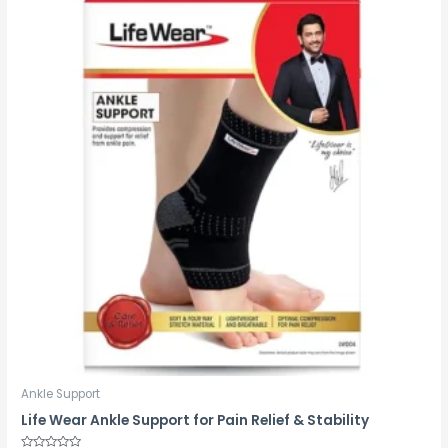
Ankle Support
Life Wear Ankle Support for Pain Relief & Stability