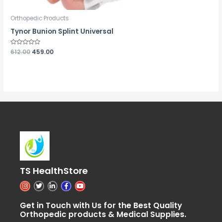
Orthopedic Products
Tynor Bunion Splint Universal
Rated
612.00
459.00
0
out
of
5
TS HealthStore
I
T
L
F
Y
n
w
i
a
o
s
i
n
c
u
t
t
k
e
t
Get in Touch with Us for the Best Quality
a
t
e
b
u
Orthopedic products & Medical Supplies.
g
e
d
o
b