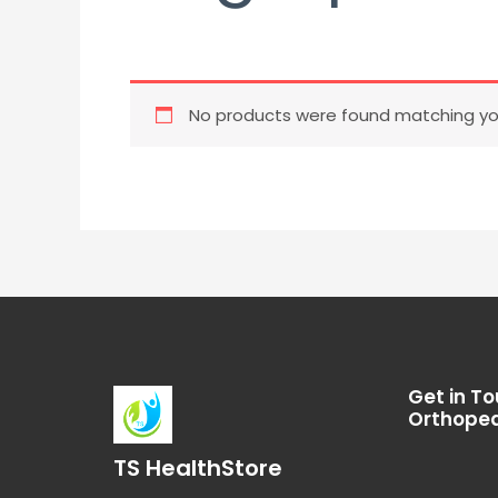
No products were found matching you
Get in To
Orthoped
TS HealthStore
I
T
L
F
Y