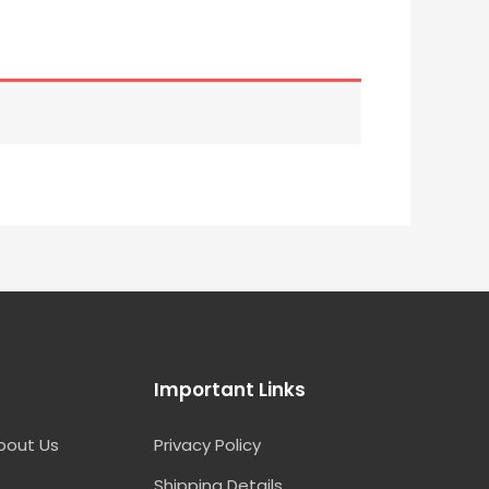
Important Links
bout Us
Privacy Policy
Shipping Details