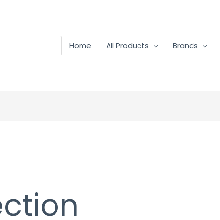
Home
All Products
Brands
ection