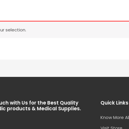
r selection.
uch with Us for the Best Quality
Quick Links
ic products & Medical Supplies.
Know More A
Visit Store