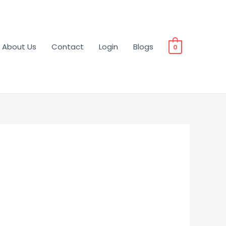
About Us
Contact
Login
Blogs
0