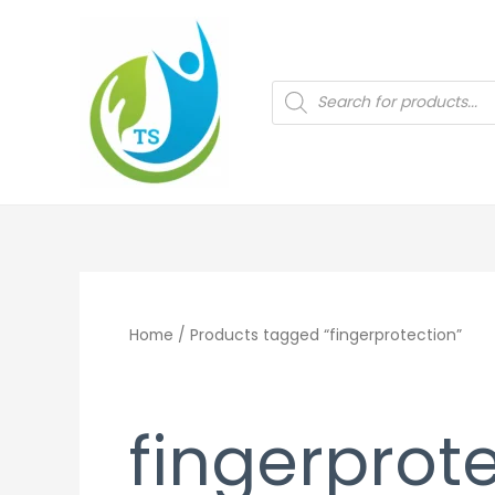
Skip
to
content
Products
search
Home
/ Products tagged “fingerprotection”
fingerprot