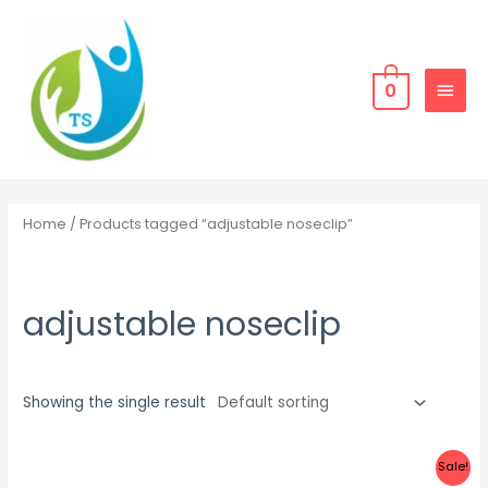
Skip
MAIN
to
MEN
content
0
Home
/ Products tagged “adjustable noseclip”
adjustable noseclip
Showing the single result
Sale!