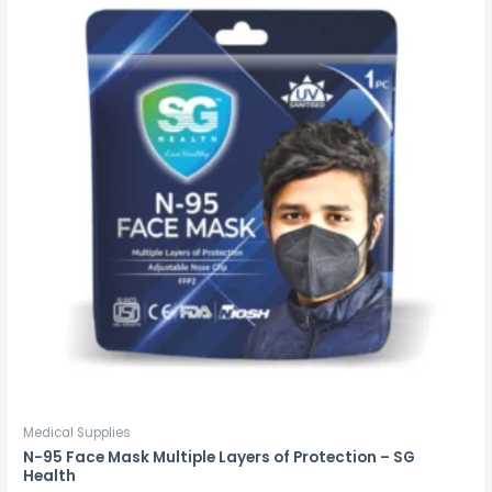
Medical Supplies
N-95 Face Mask Multiple Layers of Protection – SG
Health